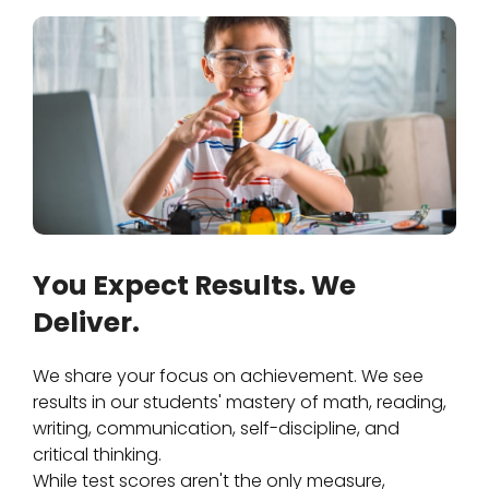
You Expect Results. We
Deliver.
We share your focus on achievement. We see
results in our students' mastery of math, reading,
writing, communication, self-discipline, and
critical thinking.
While test scores aren't the only measure,