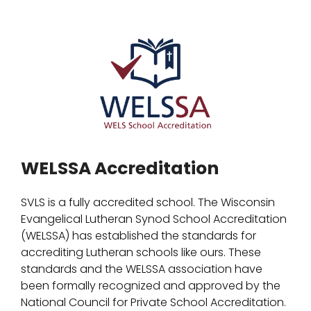
WELSSA Accreditation
SVLS is a fully accredited school. The Wisconsin
Evangelical Lutheran Synod School Accreditation
(WELSSA) has established the standards for
accrediting Lutheran schools like ours. These
standards and the WELSSA association have
been formally recognized and approved by the
National Council for Private School Accreditation.