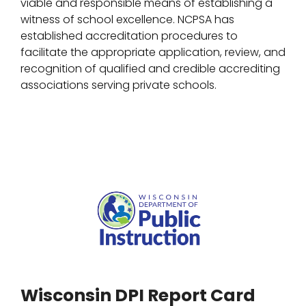
viable and responsible means of establishing a
witness of school excellence. NCPSA has
established accreditation procedures to
facilitate the appropriate application, review, and
recognition of qualified and credible accrediting
associations serving private schools.
Wisconsin DPI Report Card