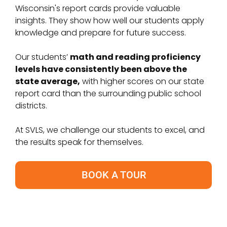
Wisconsin's report cards provide valuable
insights. They show how well our students apply
knowledge and prepare for future success.
Our students’
math and reading proficiency
levels have consistently been above the
state average,
with higher scores on our state
report card than the surrounding public school
districts.
At SVLS, we challenge our students to excel, and
the results speak for themselves.
BOOK A TOUR