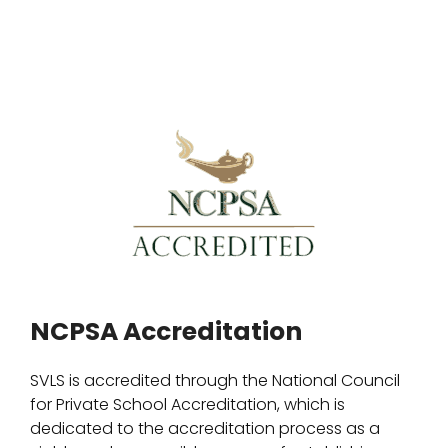
NCPSA Accreditation
SVLS is accredited through the National Council
for Private School Accreditation, which is
dedicated to the accreditation process as a