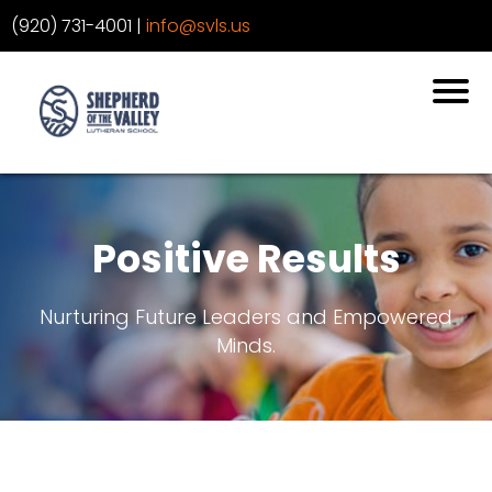
‪(920) 731-4001
‬ |
info@svls.us
Positive Results
Nurturing Future Leaders and Empowered
Minds.