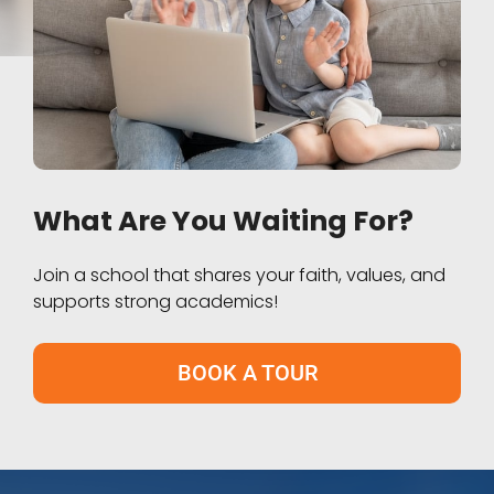
What Are You Waiting For?
Join a school that shares your faith, values, and
supports strong academics!
BOOK A TOUR