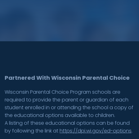
Partnered With Wisconsin Parental Choice
Wisconsin Parental Choice Program schools are
required to provide the parent or guardian of each
student enrolled in or attending the school a copy of
the educational options available to children.
A listing of these educational options can be found
by following the link at
https://dpi.wi.gov/ed-options
.