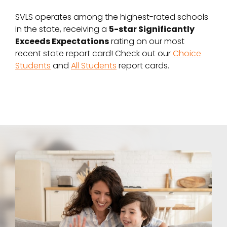
SVLS operates among the highest-rated schools
in the state, receiving a
5-star Significantly
Exceeds Expectations
rating on our most
recent state report card! Check out our
Choice
Students
and
All Students
report cards.