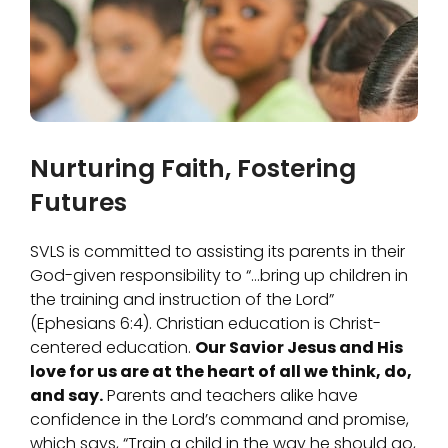
Nurturing Faith, Fostering
Futures
SVLS is committed to assisting its parents in their
God-given responsibility to “…bring up children in
the training and instruction of the Lord”
(Ephesians 6:4). Christian education is Christ-
centered education.
Our Savior Jesus and His
love for us are at the heart of all we think, do,
and say.
Parents and teachers alike have
confidence in the Lord’s command and promise,
which says, “Train a child in the way he should go,