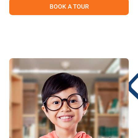
BOOK A TOUR