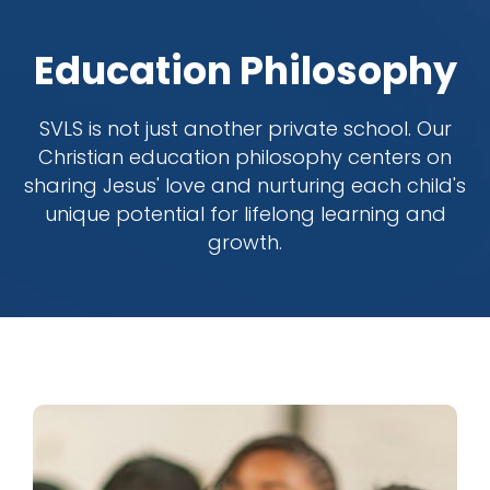
Education Philosophy
SVLS is not just another private school. Our
Christian education philosophy centers on
sharing Jesus' love and nurturing each child's
unique potential for lifelong learning and
growth.