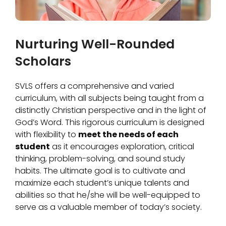
Nurturing Well-Rounded
Scholars
SVLS offers a comprehensive and varied
curriculum, with all subjects being taught from a
distinctly Christian perspective and in the light of
God’s Word. This rigorous curriculum is designed
with flexibility to
meet the needs of each
student
as it encourages exploration, critical
thinking, problem-solving, and sound study
habits. The ultimate goal is to cultivate and
maximize each student’s unique talents and
abilities so that he/she will be well-equipped to
serve as a valuable member of today’s society.