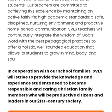
students. Our teachers are committed to
achieving this excellence by maintaining an
active faith life; high academic standards; a safe,
disciplined, nurturing environment; and proactive
home-school communication. SVLS teachers will
continuously integrate the wisdom of God’s
Word with the best pedagogical practices to
offer a holistic, well-rounded education that
allows its students to grow in mind, body, and
soul.
In cooperation with our school families, SVLS
will strive to provide the knowledge and
experience students need to become
responsible and caring Christian family
members who will be productive citizens and
leaders in our 21st-century society.