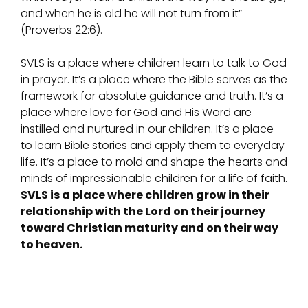
and when he is old he will not turn from it”
(Proverbs 22:6).
SVLS is a place where children learn to talk to God
in prayer. It’s a place where the Bible serves as the
framework for absolute guidance and truth. It’s a
place where love for God and His Word are
instilled and nurtured in our children. It’s a place
to learn Bible stories and apply them to everyday
life. It’s a place to mold and shape the hearts and
minds of impressionable children for a life of faith.
SVLS is a place where children grow in their
relationship with the Lord on their journey
toward Christian maturity and on their way
to heaven.