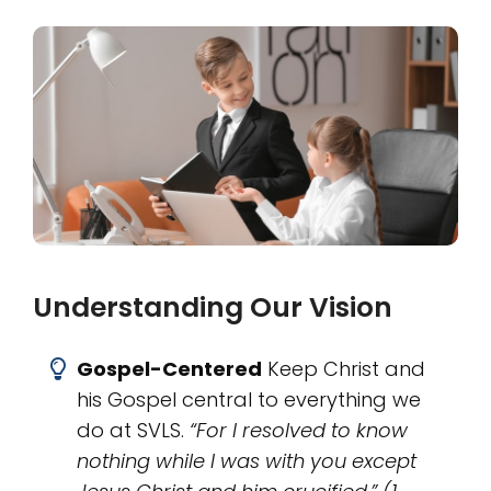
Understanding Our Vision
Gospel-Centered
Keep Christ and
his Gospel central to everything we
do at SVLS.
“For I resolved to know
nothing while I was with you except