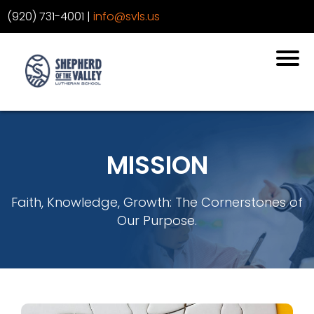
‪(920) 731-4001
‬ |
info@svls.us
MISSION
Faith, Knowledge, Growth: The Cornerstones of
Our Purpose.