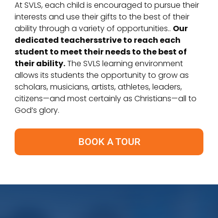
At SVLS, each child is encouraged to pursue their
interests and use their gifts to the best of their
ability through a variety of opportunities..
Our
dedicated teachersstrive to reach each
student to meet their needs to the best of
their ability.
The SVLS learning environment
allows its students the opportunity to grow as
scholars, musicians, artists, athletes, leaders,
citizens—and most certainly as Christians—all to
God’s glory.
BOOK A TOUR