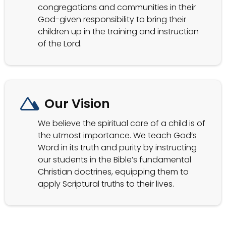
congregations and communities in their
God-given responsibility to bring their
children up in the training and instruction
of the Lord.
Our Vision
We believe the spiritual care of a child is of
the utmost importance. We teach God’s
Word in its truth and purity by instructing
our students in the Bible’s fundamental
Christian doctrines, equipping them to
apply Scriptural truths to their lives.