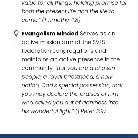
value for all things, holding promise for
both the present life and the life to
come.” (1 Timothy 4:8)
Evangelism Minded
Serves as an
active mission arm of the SVLS
federation congregations and
maintains an active presence in the
community.
“But you are a chosen
people, a royal priesthood, a holy
nation, God’s special possession, that
you may declare the praises of him
who called you out of darkness into
his wonderful light.” (1 Peter 2:9)