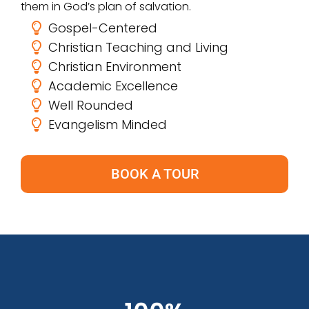
them in God’s plan of salvation.
Gospel-Centered
Christian Teaching and Living
Christian Environment
Academic Excellence
Well Rounded
Evangelism Minded
BOOK A TOUR