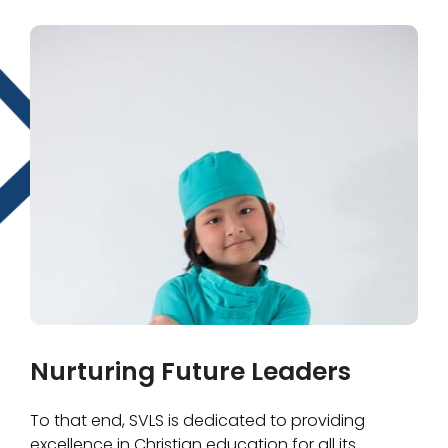
Nurturing Future Leaders
To that end, SVLS is dedicated to providing
excellence in Christian education for all its