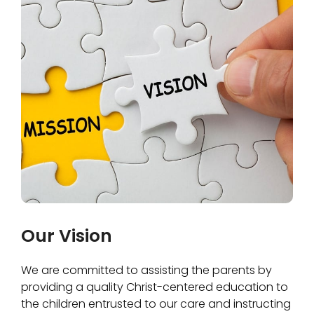
Our Vision
We are committed to assisting the parents by
providing a quality Christ-centered education to
the children entrusted to our care and instructing