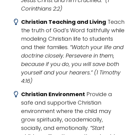
Jesus Christ and him crucified.” (1
Corinthians 2:2)
Christian Teaching and Living
Teach
the truth of God’s Word faithfully while
modeling Christian life to students
and their families.
“Watch your life and
doctrine closely. Persevere in them,
because if you do, you will save both
yourself and your hearers.” (1 Timothy
4:16)
​Christian Environment
Provide a
safe and supportive Christian
environment where the child may
grow spiritually, academically,
socially, and emotionally.
“Start