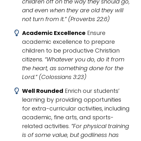
children off on the way they should go,
and even when they are old they will
not turn from it.” (Proverbs 22:6)
Academic Excellence
Ensure
academic excellence to prepare
children to be productive Christian
citizens.
“Whatever you do, do it from
the heart, as something done for the
Lord.” (Colossians 3:23)
Well Rounded
Enrich our students’
learning by providing opportunities
for extra-curricular activities, including
academic, fine arts, and sports-
related activities.
”For physical training
is of some value, but godliness has