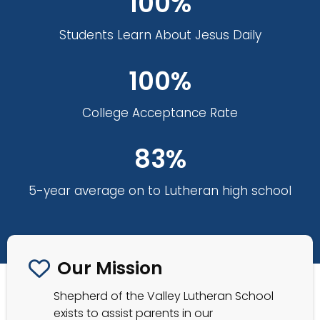
100%
Students Learn About Jesus Daily
100%
College Acceptance Rate
83%
5-year average on to Lutheran high school
Our Mission
Shepherd of the Valley Lutheran School
exists to assist parents in our