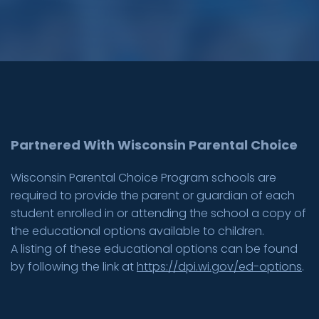
Partnered With Wisconsin Parental Choice
Wisconsin Parental Choice Program schools are
required to provide the parent or guardian of each
student enrolled in or attending the school a copy of
the educational options available to children.
A listing of these educational options can be found
by following the link at
https://dpi.wi.gov/ed-options
.